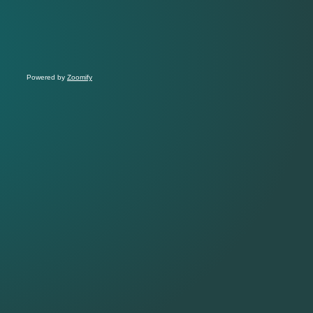
Powered by
Zoomify